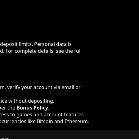
eposit limits. Personal data is
 For complete details, see the full
rm, verify your account via email or
ice without depositing.
per the
Bonus Policy
.
ccess to games and account features.
tocurrencies like Bitcoin and Ethereum.
tions