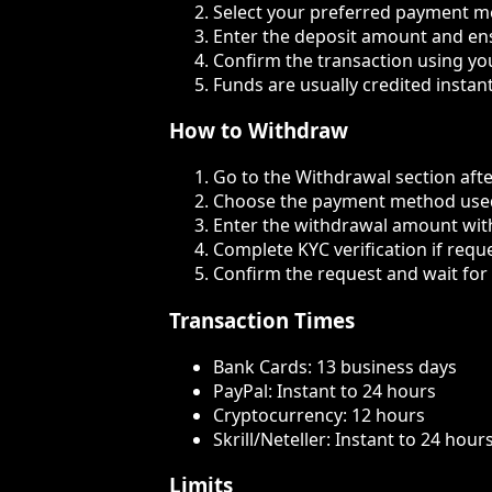
Select your preferred payment me
Enter the deposit amount and ens
Confirm the transaction using you
Funds are usually credited instant
How to Withdraw
Go to the Withdrawal section afte
Choose the payment method used 
Enter the withdrawal amount with
Complete KYC verification if requ
Confirm the request and wait for
Transaction Times
Bank Cards: 13 business days
PayPal: Instant to 24 hours
Cryptocurrency: 12 hours
Skrill/Neteller: Instant to 24 hour
Limits