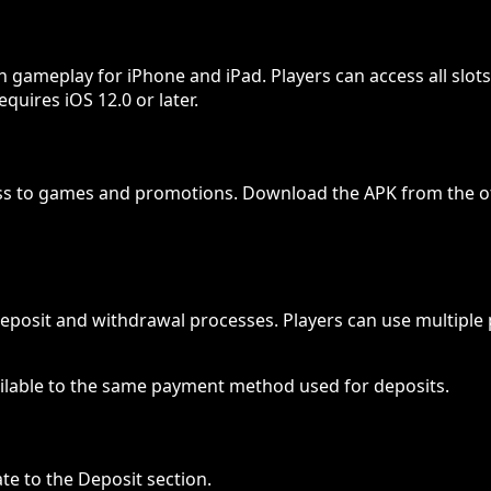
ameplay for iPhone and iPad. Players can access all slots
equires iOS 12.0 or later.
ess to games and promotions. Download the APK from the of
posit and withdrawal processes. Players can use multiple
ailable to the same payment method used for deposits.
te to the Deposit section.