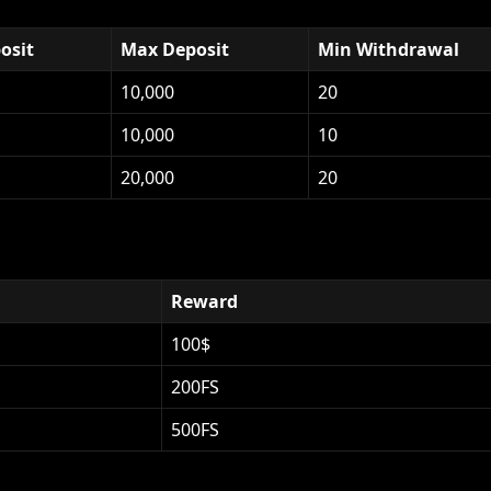
osit
Max Deposit
Min Withdrawal
10,000
20
10,000
10
20,000
20
Reward
100$
200FS
500FS