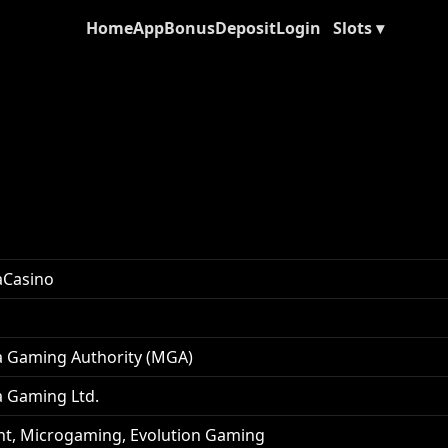
Home
App
Bonus
Deposit
Login
Slots ▾
Casino
a Gaming Authority (MGA)
 Gaming Ltd.
nt, Microgaming, Evolution Gaming