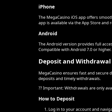
iPhone
The MegaCasino iOS app offers smooth g
app is available via the App Store and r
Android
The Android version provides full acc
Compatible with Android 7.0 or higher.
Deposit and Withdrawal
MegaCasino ensures fast and secure de
deposits and timely withdrawals.
?? Important: Withdrawals are only av
How to Deposit
Log in to your account and naviga