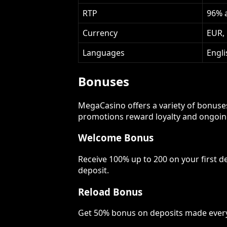
RTP
96% 
Currency
EUR,
Languages
Engli
Bonuses
MegaCasino offers a variety of bonuse
promotions reward loyalty and ongoing
Welcome Bonus
Receive 100% up to 200 on your first de
deposit.
Reload Bonus
Get 50% bonus on deposits made every 