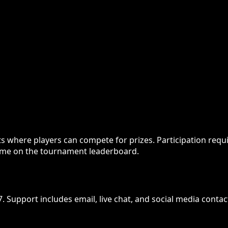
here players can compete for prizes. Participation requir
time on the tournament leaderboard.
7. Support includes email, live chat, and social media contac