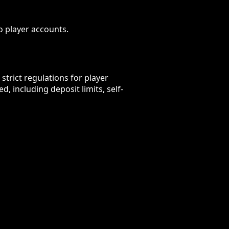
o player accounts.
trict regulations for player
, including deposit limits, self-