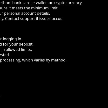
thod: bank card, e-wallet, or cryptocurrency.
ure it meets the minimum limit.
r personal account details.
ly. Contact support if issues occur.
r logging in.
for your deposit.
in allowed limits.
ested.
 processing, which varies by method.
s