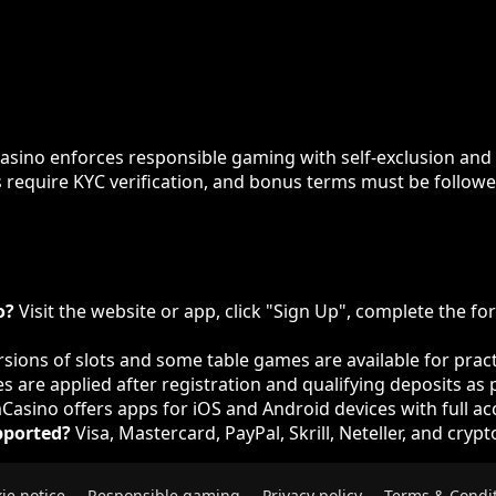
asino enforces responsible gaming with self-exclusion and d
require KYC verification, and bonus terms must be followed.
o?
Visit the website or app, click "Sign Up", complete the fo
sions of slots and some table games are available for pract
 are applied after registration and qualifying deposits as 
asino offers apps for iOS and Android devices with full a
pported?
Visa, Mastercard, PayPal, Skrill, Neteller, and cryp
ie notice
Responsible gaming
Privacy policy
Terms & Condi