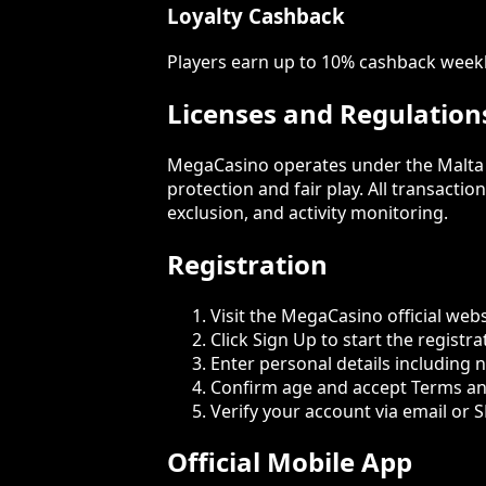
Loyalty Cashback
Players earn up to 10% cashback weekly
Licenses and Regulation
MegaCasino operates under the Malta G
protection and fair play. All transactio
exclusion, and activity monitoring.
Registration
Visit the MegaCasino official web
Click Sign Up to start the registr
Enter personal details including 
Confirm age and accept Terms and
Verify your account via email or 
Official Mobile App