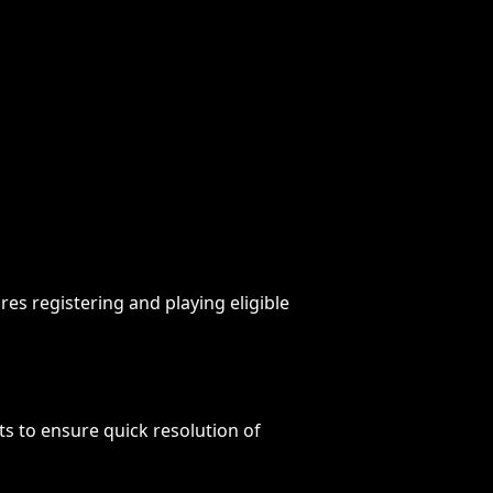
es registering and playing eligible
ts to ensure quick resolution of