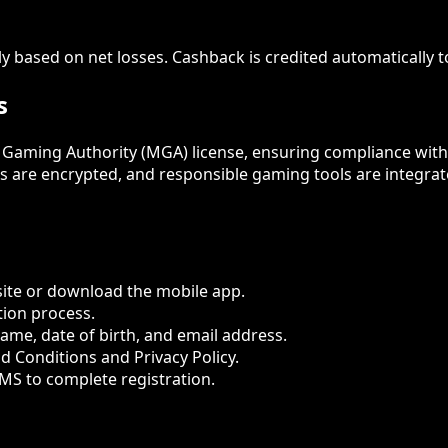
 based on net losses. Cashback is credited automatically t
s
aming Authority (MGA) license, ensuring compliance with s
ns are encrypted, and responsible gaming tools are integrated
site or download the mobile app.
ation process.
name, date of birth, and email address.
 Conditions and Privacy Policy.
SMS to complete registration.