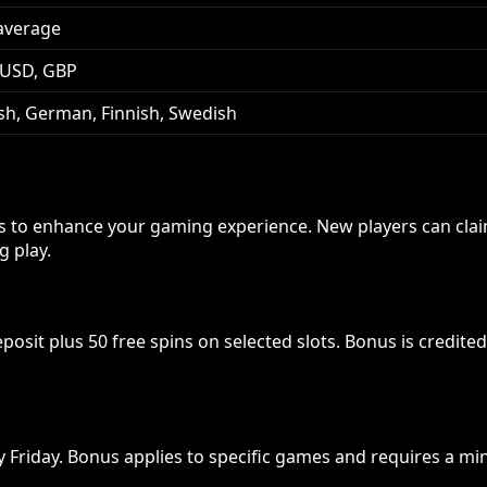
average
 USD, GBP
sh, German, Finnish, Swedish
s to enhance your gaming experience. New players can cla
 play.
posit plus 50 free spins on selected slots. Bonus is credited
Friday. Bonus applies to specific games and requires a mi