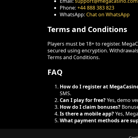
Email:
support@megacasino.com
Phone:
+44 888 383 823
WhatsApp:
Chat on WhatsApp
Terms and Conditions
Players must be 18+ to register. MegaC
secured using encryption. Withdrawals 
Terms and Conditions.
FAQ
How do I register at MegaCasin
SMS.
Can I play for free?
Yes, demo ver
How do I claim bonuses?
Bonuses
Is there a mobile app?
Yes, MegaC
What payment methods are su
Cook