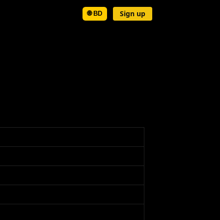
Sign up
🌐 BD