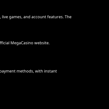
, live games, and account features. The
ficial MegaCasino website.
 payment methods, with instant