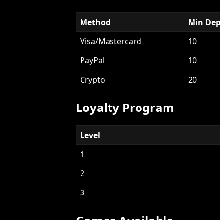
Method
Min Dep
Visa/Mastercard
10
PayPal
10
Crypto
20
Loyalty Program
Level
1
2
3