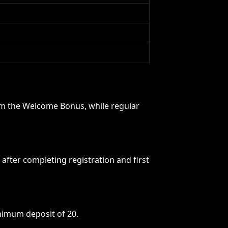
im the Welcome Bonus, while regular
 after completing registration and first
nimum deposit of 20.