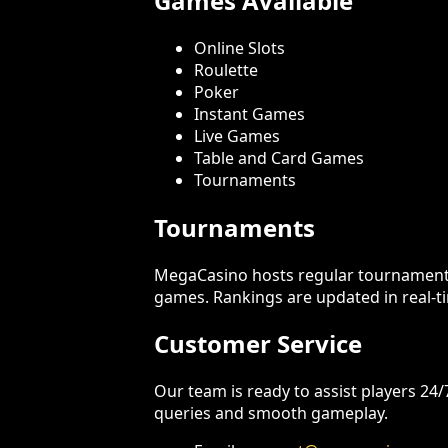
Games Available
Online Slots
Roulette
Poker
Instant Games
Live Games
Table and Card Games
Tournaments
Tournaments
MegaCasino hosts regular tournaments w
games. Rankings are updated in real-
Customer Service
Our team is ready to assist players 24/
queries and smooth gameplay.