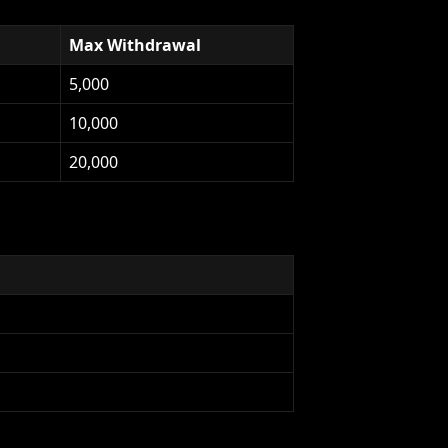
Max Withdrawal
5,000
10,000
20,000