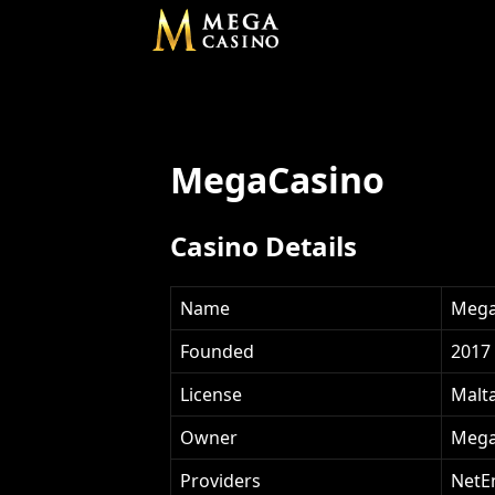
MegaCasino
Casino Details
Name
Mega
Founded
2017
License
Malt
Owner
Mega
Providers
NetE