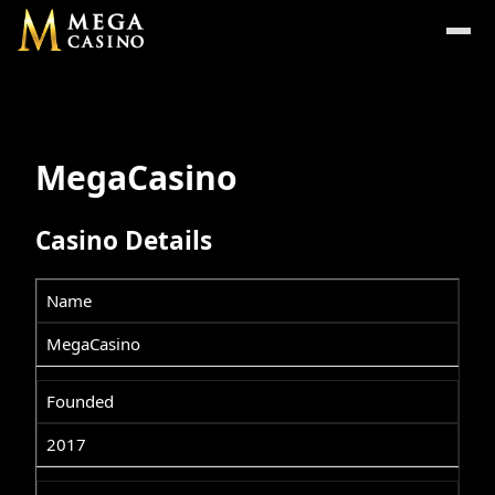
MegaCasino
Casino Details
Name
MegaCasino
Founded
2017