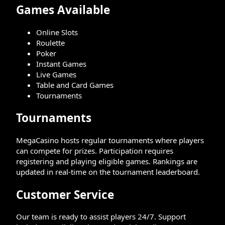
Games Available
Online Slots
Roulette
Poker
Instant Games
Live Games
Table and Card Games
Tournaments
Tournaments
MegaCasino hosts regular tournaments where players
can compete for prizes. Participation requires
registering and playing eligible games. Rankings are
updated in real-time on the tournament leaderboard.
Customer Service
Our team is ready to assist players 24/7. Support