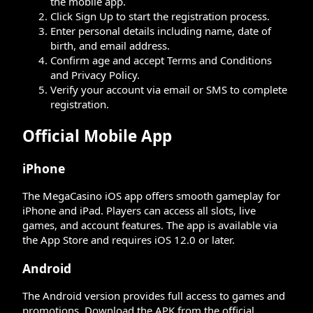
the mobile app.
Click Sign Up to start the registration process.
Enter personal details including name, date of
birth, and email address.
Confirm age and accept Terms and Conditions
and Privacy Policy.
Verify your account via email or SMS to complete
registration.
Official Mobile App
iPhone
The MegaCasino iOS app offers smooth gameplay for
iPhone and iPad. Players can access all slots, live
games, and account features. The app is available via
the App Store and requires iOS 12.0 or later.
Android
The Android version provides full access to games and
promotions. Download the APK from the official