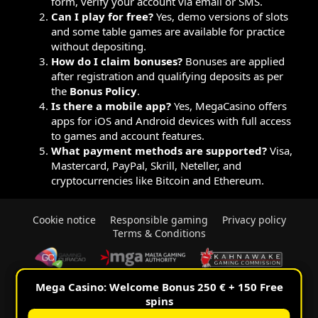
form, verify your account via email or SMS.
Can I play for free?
Yes, demo versions of slots
and some table games are available for practice
without depositing.
How do I claim bonuses?
Bonuses are applied
after registration and qualifying deposits as per
the
Bonus Policy
.
Is there a mobile app?
Yes, MegaCasino offers
apps for iOS and Android devices with full access
to games and account features.
What payment methods are supported?
Visa,
Mastercard, PayPal, Skrill, Neteller, and
cryptocurrencies like Bitcoin and Ethereum.
Cookie notice
Responsible gaming
Privacy policy
Terms & Conditions
Mega Casino: Welcome Bonus 250 € + 150 Free
Mega Casino: Welcome Bonus 250 € + 150 Free
spins
spins
© 2025 Mega Casino