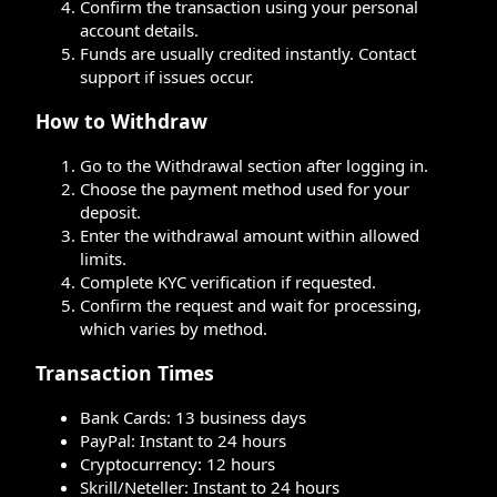
Confirm the transaction using your personal
account details.
Funds are usually credited instantly. Contact
support if issues occur.
How to Withdraw
Go to the Withdrawal section after logging in.
Choose the payment method used for your
deposit.
Enter the withdrawal amount within allowed
limits.
Complete KYC verification if requested.
Confirm the request and wait for processing,
which varies by method.
Transaction Times
Bank Cards: 13 business days
PayPal: Instant to 24 hours
Cryptocurrency: 12 hours
Skrill/Neteller: Instant to 24 hours