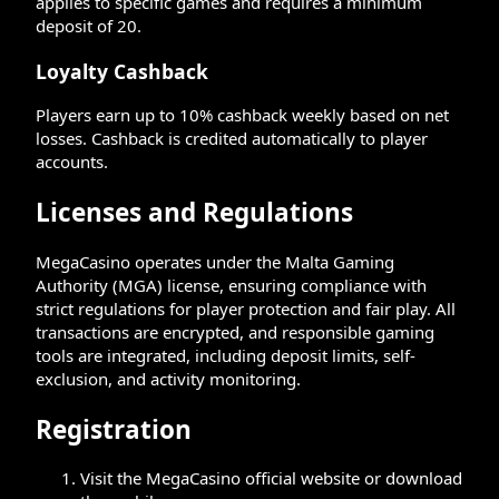
applies to specific games and requires a minimum
deposit of 20.
Loyalty Cashback
Players earn up to 10% cashback weekly based on net
losses. Cashback is credited automatically to player
accounts.
Licenses and Regulations
MegaCasino operates under the Malta Gaming
Authority (MGA) license, ensuring compliance with
strict regulations for player protection and fair play. All
transactions are encrypted, and responsible gaming
tools are integrated, including deposit limits, self-
exclusion, and activity monitoring.
Registration
Visit the MegaCasino official website or download