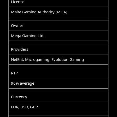
License
Malta Gaming Authority (MGA)
Owner
Mega Gaming Ltd.
Providers
NetEnt, Microgaming, Evolution Gaming
RTP
96% average
Currency
EUR, USD, GBP