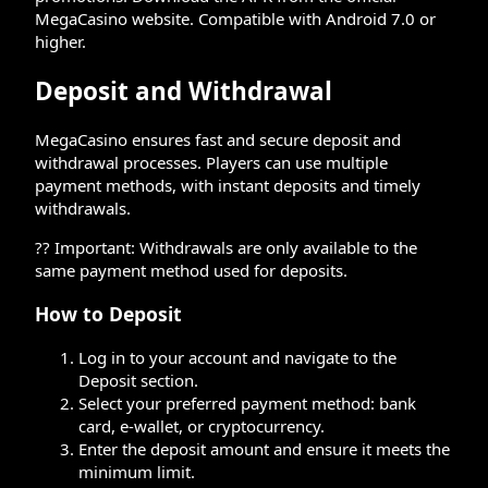
MegaCasino website. Compatible with Android 7.0 or
higher.
Deposit and Withdrawal
MegaCasino ensures fast and secure deposit and
withdrawal processes. Players can use multiple
payment methods, with instant deposits and timely
withdrawals.
?? Important: Withdrawals are only available to the
same payment method used for deposits.
How to Deposit
Log in to your account and navigate to the
Deposit section.
Select your preferred payment method: bank
card, e-wallet, or cryptocurrency.
Enter the deposit amount and ensure it meets the
minimum limit.