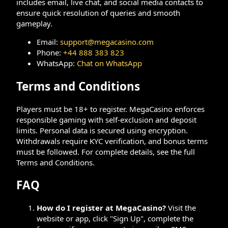
includes email, live chat, and social media contacts to
ensure quick resolution of queries and smooth
gameplay.
Email:
support@megacasino.com
Phone:
+44 888 383 823
WhatsApp:
Chat on WhatsApp
Terms and Conditions
Players must be 18+ to register. MegaCasino enforces
responsible gaming with self-exclusion and deposit
limits. Personal data is secured using encryption.
Withdrawals require KYC verification, and bonus terms
must be followed. For complete details, see the full
Terms and Conditions.
FAQ
How do I register at MegaCasino?
Visit the
website or app, click "Sign Up", complete the