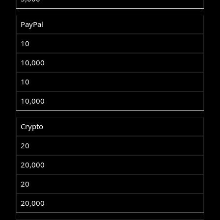
PayPal
10
10,000
10
10,000
Crypto
20
20,000
20
20,000