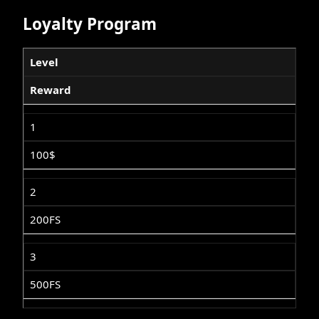
Loyalty Program
Level
Reward
1
100$
2
200FS
3
500FS