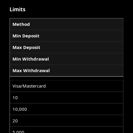
Limits
Method
Min Deposit
Max Deposit
Min Withdrawal
Max Withdrawal
Visa/Mastercard
10
10,000
20
5,000