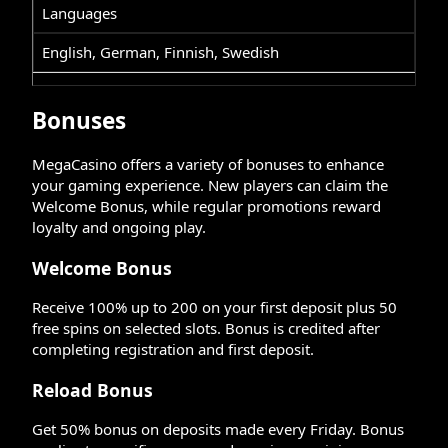
Languages
English, German, Finnish, Swedish
Bonuses
MegaCasino offers a variety of bonuses to enhance
your gaming experience. New players can claim the
Welcome Bonus, while regular promotions reward
loyalty and ongoing play.
Welcome Bonus
Receive 100% up to 200 on your first deposit plus 50
free spins on selected slots. Bonus is credited after
completing registration and first deposit.
Reload Bonus
Get 50% bonus on deposits made every Friday. Bonus