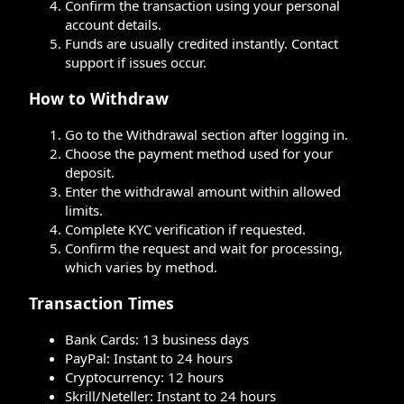
Confirm the transaction using your personal
account details.
Funds are usually credited instantly. Contact
support if issues occur.
How to Withdraw
Go to the Withdrawal section after logging in.
Choose the payment method used for your
deposit.
Enter the withdrawal amount within allowed
limits.
Complete KYC verification if requested.
Confirm the request and wait for processing,
which varies by method.
Transaction Times
Bank Cards: 13 business days
PayPal: Instant to 24 hours
Cryptocurrency: 12 hours
Skrill/Neteller: Instant to 24 hours