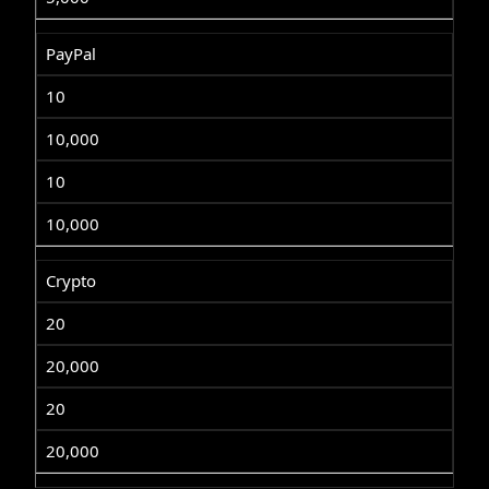
PayPal
10
10,000
10
10,000
Crypto
20
20,000
20
20,000