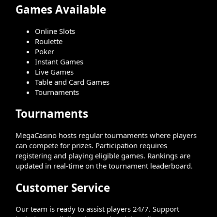
Games Available
Online Slots
Roulette
Poker
Instant Games
Live Games
Table and Card Games
Tournaments
Tournaments
MegaCasino hosts regular tournaments where players
can compete for prizes. Participation requires
registering and playing eligible games. Rankings are
updated in real-time on the tournament leaderboard.
Customer Service
Our team is ready to assist players 24/7. Support