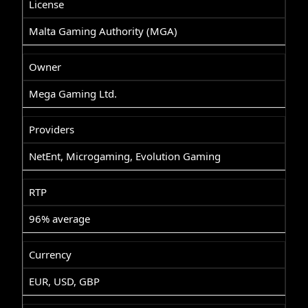
License
Malta Gaming Authority (MGA)
Owner
Mega Gaming Ltd.
Providers
NetEnt, Microgaming, Evolution Gaming
RTP
96% average
Currency
EUR, USD, GBP