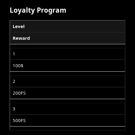
Loyalty Program
Level
Reward
1
100$
2
200FS
3
500FS