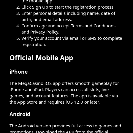
the mobile app.
Click Sign Up to start the registration process.
Enter personal details including name, date of
birth, and email address.
Confirm age and accept Terms and Conditions
and Privacy Policy.
Verify your account via email or SMS to complete
registration.
Official Mobile App
iPhone
The MegaCasino iOS app offers smooth gameplay for
iPhone and iPad. Players can access all slots, live
games, and account features. The app is available via
the App Store and requires iOS 12.0 or later.
Android
The Android version provides full access to games and
promotions. Download the APK from the official