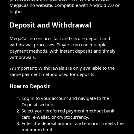
MegaCasino website. Compatible with Android 7.0 or
higher.
Deposit and Withdrawal
MegaCasino ensures fast and secure deposit and
withdrawal processes. Players can use multiple
payment methods, with instant deposits and timely
withdrawals.
?? Important: Withdrawals are only available to the
same payment method used for deposits.
How to Deposit
Log in to your account and navigate to the
Deposit section.
Select your preferred payment method: bank
card, e-wallet, or cryptocurrency.
Enter the deposit amount and ensure it meets the
minimum limit.