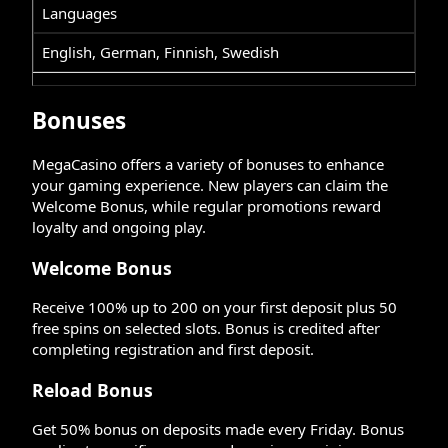
Languages
English, German, Finnish, Swedish
Bonuses
MegaCasino offers a variety of bonuses to enhance
your gaming experience. New players can claim the
Welcome Bonus, while regular promotions reward
loyalty and ongoing play.
Welcome Bonus
Receive 100% up to 200 on your first deposit plus 50
free spins on selected slots. Bonus is credited after
completing registration and first deposit.
Reload Bonus
Get 50% bonus on deposits made every Friday. Bonus