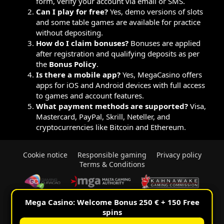
form, verify your account via email or SMS.
Can I play for free?
Yes, demo versions of slots
and some table games are available for practice
without depositing.
How do I claim bonuses?
Bonuses are applied
after registration and qualifying deposits as per
the
Bonus Policy
.
Is there a mobile app?
Yes, MegaCasino offers
apps for iOS and Android devices with full access
to games and account features.
What payment methods are supported?
Visa,
Mastercard, PayPal, Skrill, Neteller, and
cryptocurrencies like Bitcoin and Ethereum.
Cookie notice
Responsible gaming
Privacy policy
Terms & Conditions
Mega Casino: Welcome Bonus 250 € + 150 Free
Mega Casino: Welcome Bonus 250 € + 150 Free
spins
spins
© 2025 Mega Casino