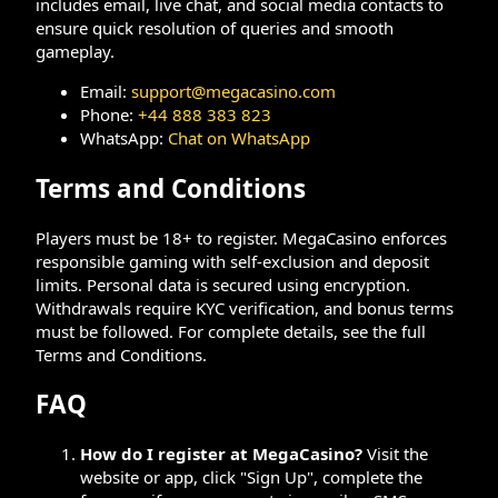
includes email, live chat, and social media contacts to
ensure quick resolution of queries and smooth
gameplay.
Email:
support@megacasino.com
Phone:
+44 888 383 823
WhatsApp:
Chat on WhatsApp
Terms and Conditions
Players must be 18+ to register. MegaCasino enforces
responsible gaming with self-exclusion and deposit
limits. Personal data is secured using encryption.
Withdrawals require KYC verification, and bonus terms
must be followed. For complete details, see the full
Terms and Conditions.
FAQ
How do I register at MegaCasino?
Visit the
website or app, click "Sign Up", complete the