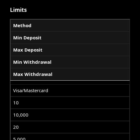
Limits
Method
Min Deposit
Max Deposit
Min Withdrawal
Max Withdrawal
Visa/Mastercard
10
10,000
20
5,000