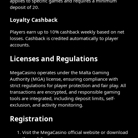
applies to specific games and requires a minimum
deposit of 20.
Loyalty Cashback
Players earn up to 10% cashback weekly based on net
losses. Cashback is credited automatically to player
accounts.
Licenses and Regulations
MegaCasino operates under the Malta Gaming
Authority (MGA) license, ensuring compliance with
strict regulations for player protection and fair play. All
transactions are encrypted, and responsible gaming
tools are integrated, including deposit limits, self-
exclusion, and activity monitoring.
Registration
Visit the MegaCasino official website or download