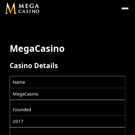
MegaCasino
Casino Details
Name
MegaCasino
Founded
2017